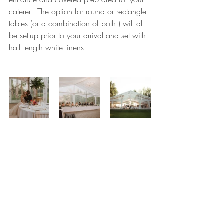
caterer.  The option for round or rectangle 
tables (or a combination of both!) will all 
be set-up prior to your arrival and set with 
half length white linens.