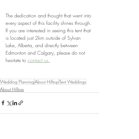
The dedication and thought that went into 
every aspect of this facility shines through. 
If you are interested in seeing this tent that 
is located just 2km outside of Sylvan 
Lake, Alberta, and directly between 
Edmonton and Calgary, please do not 
hesitate to 
contact us.
Wedding Planning
About Hilltop
Tent Weddings
About Hilltop
Recent Posts
See All