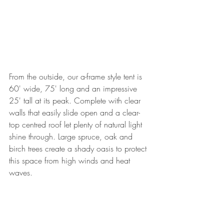
From the outside, our a-frame style tent is 
60' wide, 75' long and an impressive 
25' tall at its peak. Complete with clear 
walls that easily slide open and a clear-
top centred roof let plenty of natural light 
shine through. Large spruce, oak and 
birch trees create a shady oasis to protect 
this space from high winds and heat 
waves.  