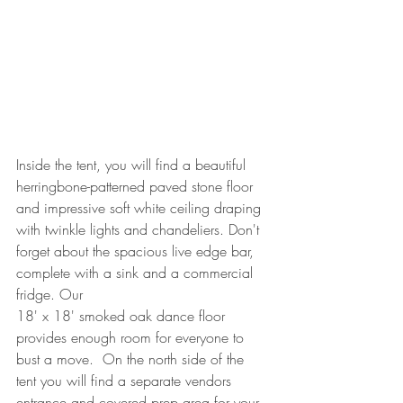
Inside the tent, you will find a beautiful 
herringbone-patterned paved stone floor 
and impressive soft white ceiling draping 
with twinkle lights and chandeliers. Don't 
forget about the spacious live edge bar, 
complete with a sink and a commercial 
fridge. Our 
18' x 18' smoked oak dance floor 
provides enough room for everyone to 
bust a move.  On the north side of the 
tent you will find a separate vendors 
entrance and covered prep area for your 