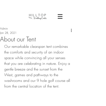
Admin
Jan 28, 2021
About our Tent
Our remarkable clearspan tent combines 
the comforts and security of an indoor 
space while convincing all your senses 
that you are celebrating in nature. Enjoy a 
gentle breeze and the sunset from the 
West, games and pathways to the 
washrooms and our 9 hole golf course all 
from the central location of the tent.  