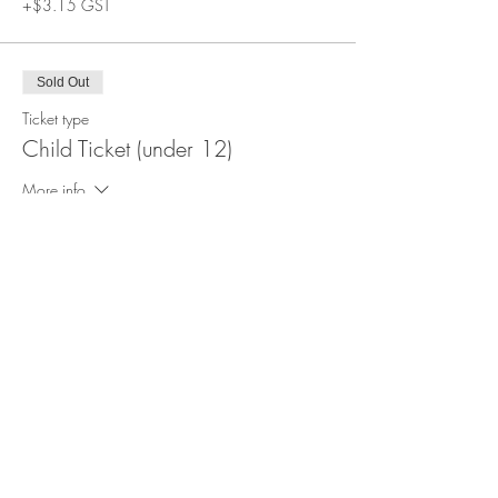
+$3.15 GST
Sold Out
Ticket type
Child Ticket (under 12)
More info
Price
$34.99
+$1.75 GST
This event is sold out
Share this event