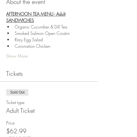
About the event
AFTERNOON TEA MENU - Adult
SANDWICHES
Organic Cucumber & Dill Tea
Smoked Salmon Open Crostini
Ritzy Egg Salad
Coronation Chicken
Show More
Tickets
Sold Out
Ticket type
Adult Ticket
Price
$62.99