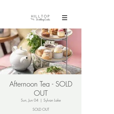
Afternoon Tea - SOLD
OUT
Sun, Jun 04
  |  
Sylvan Lake
SOLD OUT