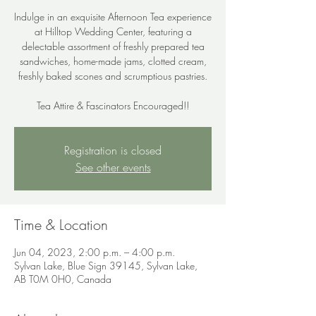
Indulge in an exquisite Afternoon Tea experience
at Hilltop Wedding Center, featuring a
delectable assortment of freshly prepared tea
sandwiches, home-made jams, clotted cream,
freshly baked scones and scrumptious pastries.
Tea Attire & Fascinators Encouraged!!
Registration is closed
See other events
Time & Location
Jun 04, 2023, 2:00 p.m. – 4:00 p.m.
Sylvan Lake, Blue Sign 39145, Sylvan Lake,
AB T0M 0H0, Canada