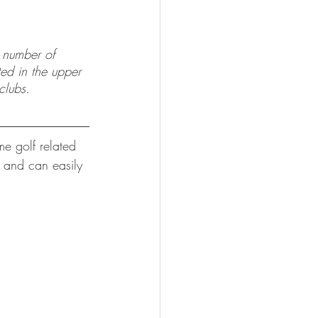
d number of 
ted in the upper 
clubs.
e golf related 
e and can easily 