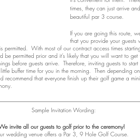
times, they can just arrive an
beautiful par 3 course.  
If you are going this route,
that you provide your guests w
s permitted.  With most of our contract access times starti
 be permitted prior and it’s likely that you will want to get
gs before guests arrive.  Therefore, inviting guests to start 
ittle buffer time for you in the morning.  Then depending o
d recommend that everyone finish up their golf game a mi
mony. 
Sample Invitation Wording:
We invite all our guests to golf prior to the ceremony!  
ur wedding venue offers a Par 3, 9 Hole Golf Course.  