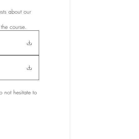
sts about our 
the course. 
not hesitate to 