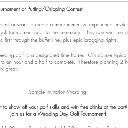
rnament or Putting/Chipping Contest
usiast or want to create a more immersive experience, invite
 golf tournament prior to the ceremony.  They can win free dr
go first through the buffet line, plus epic bragging rights. 
eping golf to a designated time frame.  Our course typical
 to an hour and a half to complete.  Therefore planning 2 ho
k great. 
Sample Invitation Wording:
 to show off your golf skills and win free drinks at the bar?
Join us for a Wedding Day Golf Tournament!