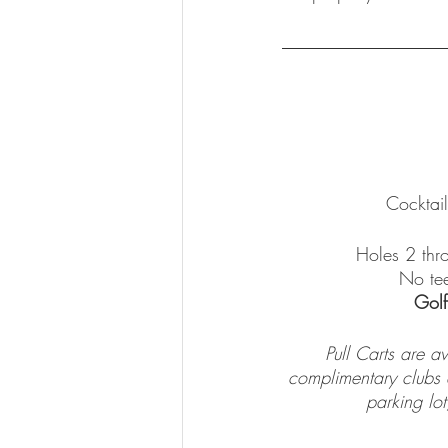
Cocktai
Holes 2 thro
No tee
Golf
Pull Carts are a
complimentary clubs av
parking lot