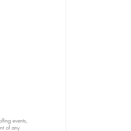
lfing events, 
ent of any 