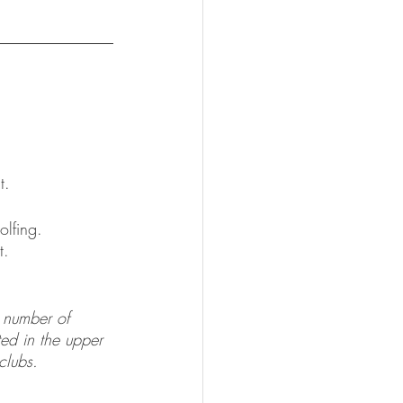
t.  
olfing. 
t.
d number of 
ted in the upper 
clubs.