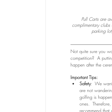
Pull Carts are a
complimentary clubs av
parking lot
Not quite sure you wa
competition?  A putti
happen after the cerem
Important Tips:
Safety
:  We want 
are not wanderin
golfing is happeni
ones.  Therefore,
recommend that g