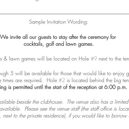
Sample Invitation Wording:
We invite all our guests to stay after the ceremony for 
cocktails, golf and lawn games.
ls & lawn games will be located on Hole 
#9
 next to the ten
ugh 5 will be available for those that would like to enjoy g
 times are required.  Hole 
#2
 is located behind the big ten
ing is permitted until the start of the reception at 6:00 p.m.
vailable beside the clubhouse.  The venue also has a limite
ailable.  Please see the venue staff (the staff office is loca
, next to the private residence), if you would like to borrow 