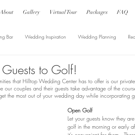
About
Gallery
Virtual Tour
Packages
FAQ
ng Bar
Wedding Inspiration
Wedding Planning
Re
r Guests to Golf!
ties that Hilltop Wedding Center has to offer is our private
e our couples and their guests take advantage of the cour
 get the most out of your wedding day while incorporating go
Open Golf
Let your guests know they ar
golf in the morning or early 
it’s convenient for them.  Ther