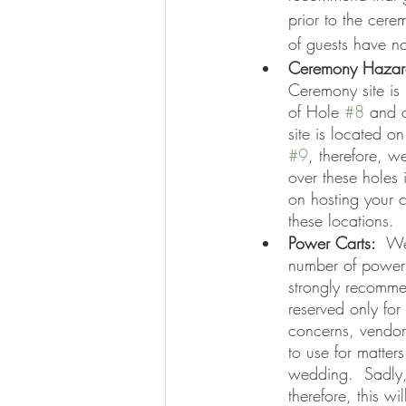
prior to the cere
of guests have no
Ceremony Hazar
Ceremony site is 
of Hole 
#8
 and 
site is located o
#9
, therefore, 
over these holes if
on hosting your c
these locations.  
Power Carts:  
We
number of power 
strongly recomme
reserved only for
concerns, vendor
to use for matters
wedding.  Sadly,
therefore, this wi