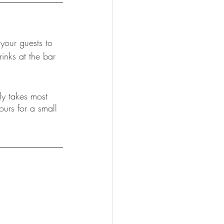
 your guests to 
inks at the bar 
ly takes most 
urs for a small 