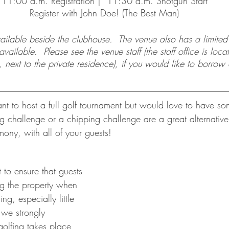
11:00 a.m. Registration |  11:30 a.m. Shotgun Start
Register with John Doe! (The Best Man)
vailable beside the clubhouse.  The venue also has a limite
ailable.  Please see the venue staff (the staff office is loca
, next to the private residence), if you would like to borrow 
nt to host a full golf tournament but would love to have som
ng challenge or a chipping challenge are a great alternativ
ony, with all of your guests!
to ensure that guests 
g the property when 
ng, especially little 
 we strongly 
olfing takes place 