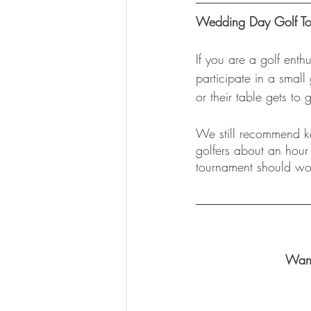
Wedding Day Golf Tou
If you are a golf enth
participate in a small
or their table gets to 
We still recommend ke
golfers about an hour
tournament should wor
Want