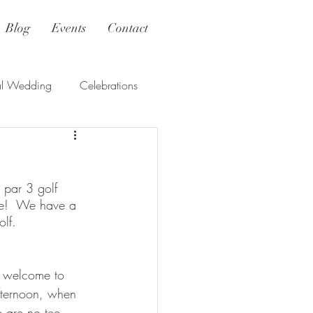
Blog
Events
Contact
al Wedding
Celebrations
 par 3 golf 
se!  We have a 
lf. 
e welcome to 
afternoon, when 
e are no tee 