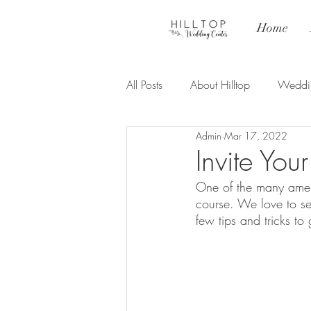
Home
All Posts
About Hilltop
Weddi
Admin
Mar 17, 2022
Ceremony
Invite You
One of the many ameni
course. We love to se
few tips and tricks to