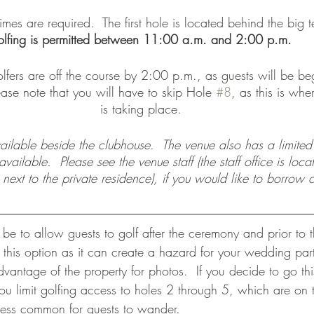
imes are required.  The first hole is located behind the big t
lfing is permitted between 11:00 a.m. and 2:00 p.m.  
lfers are off the course by 2:00 p.m., as guests will be beg
ease note that you will have to skip Hole 
#8
, as this is wh
is taking place. 
vailable beside the clubhouse.  The venue also has a limite
ailable.  Please see the venue staff (the staff office is loca
 next to the private residence), if you would like to borrow c
e to allow guests to golf after the ceremony and prior to t
is option as it can create a hazard for your wedding par
antage of the property for photos.  If you decide to go thi
u limit golfing access to holes 2 through 5, which are on t
less common for guests to wander. 