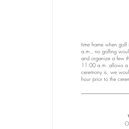
time frame when golf i
a.m., no golfing would
and organize a few thin
11:00 a.m. allows a l
ceremony is, we woul
hour prior to the cere
O