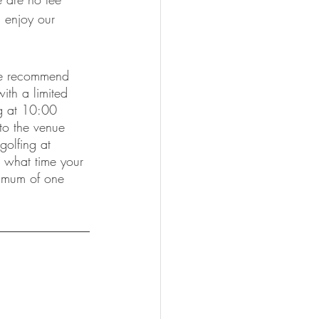
d enjoy our 
 we recommend 
ith a limited 
ng at 10:00 
 to the venue 
golfing at 
n what time your 
nimum of one 