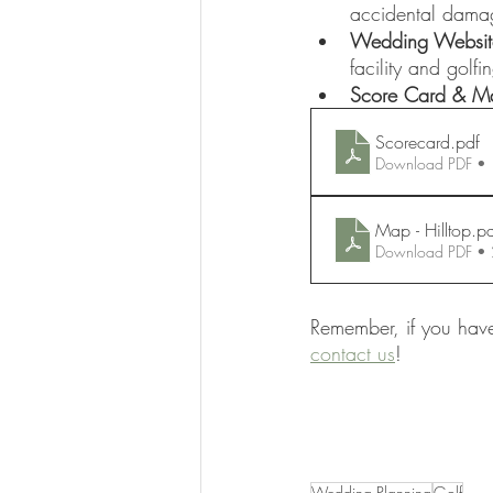
accidental dama
Wedding Websit
facility and golf
Score Card & Ma
Scorecard
.pdf
Download PDF •
Map - Hilltop
.p
Download PDF •
Remember, if you have
contact us
! 
Wedding Planning
Golf