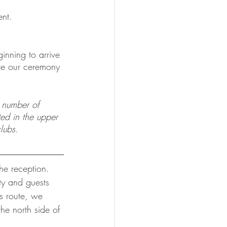
ent.
inning to arrive 
ere our ceremony 
d number of 
ted in the upper 
lubs.  
he reception.  
ty and guests 
s route, we 
he north side of 