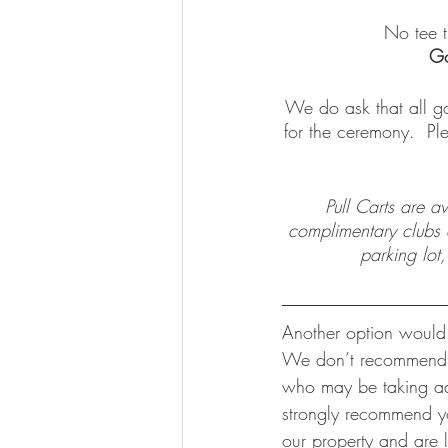
No tee t
Go
We do ask that all go
for the ceremony.  Pl
Pull Carts are a
complimentary clubs av
parking lot,
Another option would b
We don’t recommend th
who may be taking adv
strongly recommend yo
our property and are 