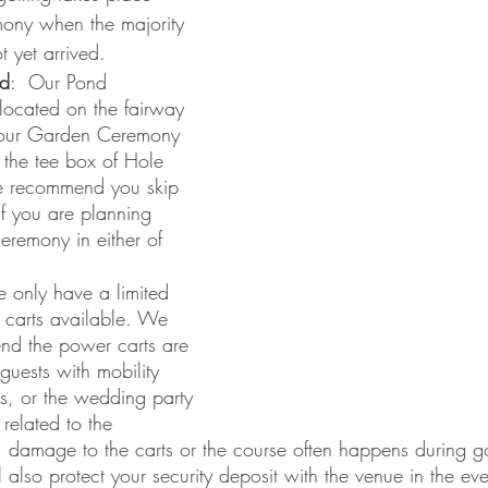
mony when the majority 
t yet arrived. 
d
:  Our Pond 
located on the fairway 
our Garden Ceremony 
n the tee box of Hole 
we recommend you skip 
 you are planning 	   
eremony in either of 
 only have a limited 
carts available. We 
nd the power carts are 
 guests with mobility 
s, or the wedding party 
 related to the 
 damage to the carts or the course often happens during go
ll also protect your security deposit with the venue in the ev