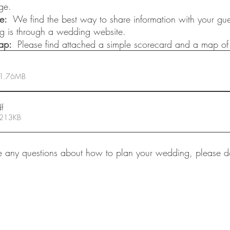
ge.
e:
  We find the best way to share information with your gue
ing is through a wedding website. 
p:  
Please find attached a simple scorecard and a map of 
 1.76MB
df
 213KB
 any questions about how to plan your wedding, please do 