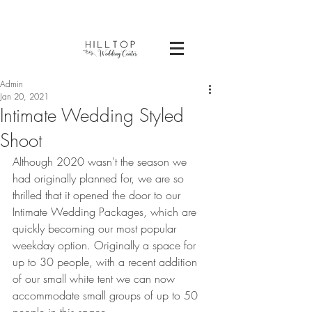
Admin
Jan 20, 2021
Intimate Wedding Styled
Shoot
Although 2020 wasn't the season we 
had originally planned for, we are so 
thrilled that it opened the door to our 
Intimate Wedding Packages, which are 
quickly becoming our most popular 
weekday option. Originally a space for 
up to 30 people, with a recent addition 
of our small white tent we can now 
accommodate small groups of up to 50 