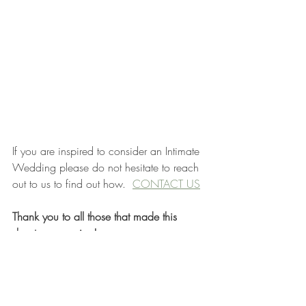
If you are inspired to consider an Intimate 
Wedding please do not hesitate to reach 
out to us to find out how.  
CONTACT US
Thank you to all those that made this 
shoot so amazing!
Photographer: 
Candy Koated Studio
Coordinator & Stylist: 
Engaged by Darcie
Venue: Hilltop Wedding Center
Floral: 
Calyx Floral Design