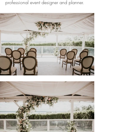
professional event designer and planner.