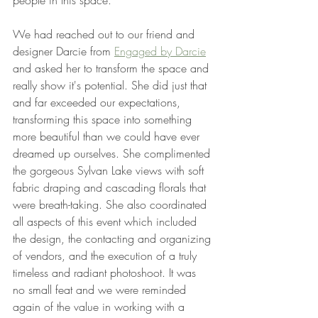
people in this space.
We had reached out to our friend and 
designer Darcie from 
Engaged by Darcie
and asked her to transform the space and 
really show it's potential. She did just that 
and far exceeded our expectations, 
transforming this space into something 
more beautiful than we could have ever 
dreamed up ourselves. She complimented 
the gorgeous Sylvan Lake views with soft 
fabric draping and cascading florals that 
were breath-taking. She also coordinated 
all aspects of this event which included 
the design, the contacting and organizing 
of vendors, and the execution of a truly 
timeless and radiant photoshoot. It was 
no small feat and we were reminded 
again of the value in working with a 